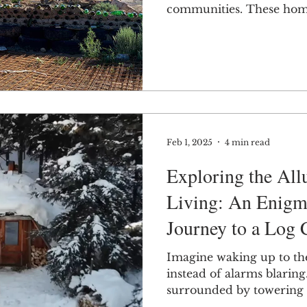
communities. These homes
Feb 1, 2025
4 min read
Exploring the All
Living: An Enigm
Journey to a Log 
Imagine waking up to the
instead of alarms blaring
surrounded by towering t