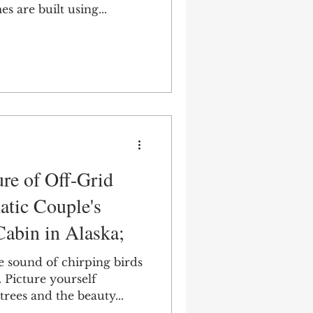
 are built using...
ure of Off-Grid
atic Couple's
Cabin in Alaska;
 sound of chirping birds
. Picture yourself
rees and the beauty...