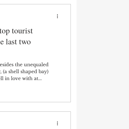
top tourist
e last two
Besides the unequaled
 (a shell shaped bay)
l in love with at...