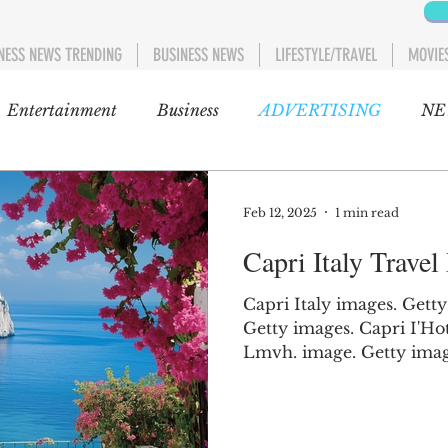
NESS NEWS TRENDING
BUSINESS NEWS
LIFESTYLE/TRAVEL
MOVIE
Entertainment
Business
ADVERTISING
NE
NEWS
POLITICS
Blog
Entertainment
Au
Feb 12, 2025
1 min read
Capri Italy Travel
GOSSIP CAFÉ
Movies
Movies 1
AFRIC
Capri Italy images. Getty
Getty images. Capri I'Ho
C
ent 1
US AND CANADA
Lifestyle/Travel
Lmvh. image. Getty images