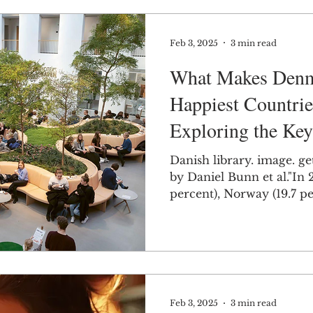
Feb 3, 2025
3 min read
What Makes Denm
Happiest Countrie
Exploring the Key
Factors
Danish library. image. ge
by Daniel Bunn et al."In 20
percent), Norw
Feb 3, 2025
3 min read