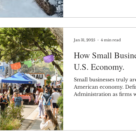
Jan 31, 2025
4 min read
How Small Busine
U.S. Economy.
Small businesses truly ar
American economy. Defin
Administration as firms 