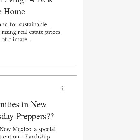
ce Home
and for sustainable
rising real estate prices
of climate...
ities in New
day Preppers??
 New Mexico, a special
 attention—Earthship