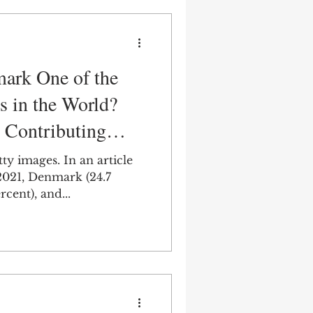
ark One of the
s in the World?
 Contributing
tty images. In an article
21, Denmark (24.7
ay (19.7 percent), and...