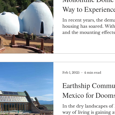
Way to Experien
In recent years, the dem
housing has soared. With 
and the mounting effects 
Feb 1, 2025
4 min read
Earthship Commun
Mexico for Dooms
In the dry landscapes of
way of living is gaining