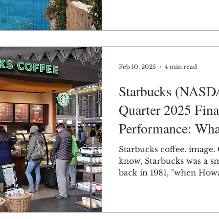
Feb 10, 2025
4 min read
Starbucks (NASD
Quarter 2025 Fina
Performance: Wha
the Company's Fu
Starbucks coffee. image.
know, Starbucks was a sm
back in 1981, "when How