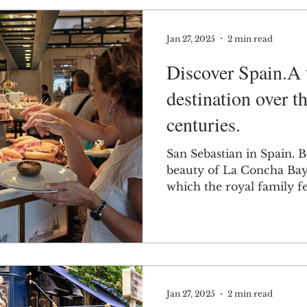
Jan 27, 2025
2 min read
Discover Spain.A 
destination over th
centuries.
San Sebastian in Spain. 
beauty of La Concha Bay,
which the royal family fel
Jan 27, 2025
2 min read