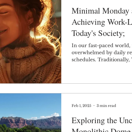
Minimal Monday a
Achieving Work-Li
Today's Society;
In our fast-paced world, i
overwhelmed by daily res
schedules. Traditionally,
Feb 1, 2025
3 min read
Exploring the Unc
Monolithic Dome