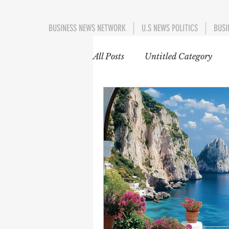
BUSINESS NEWS NETWORK
U.S NEWS POLITICS
BUSI
All Posts
Untitled Category
EDUCATION
WORLD 
INTERNATIONAL TRENDS
EUROPE
ASIA-PACIFI