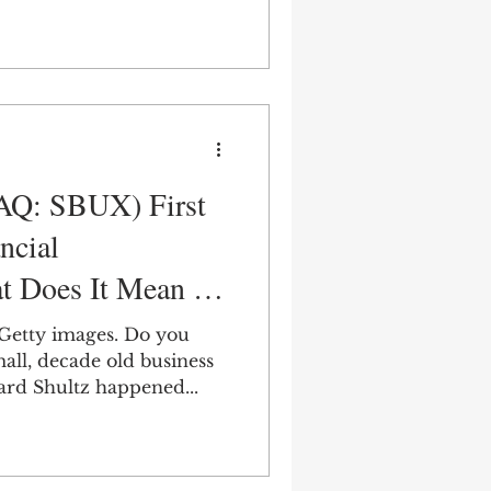
AQ: SBUX) First
ncial
t Does It Mean for
ture?
 Getty images. Do you
all, decade old business
ard Shultz happened...