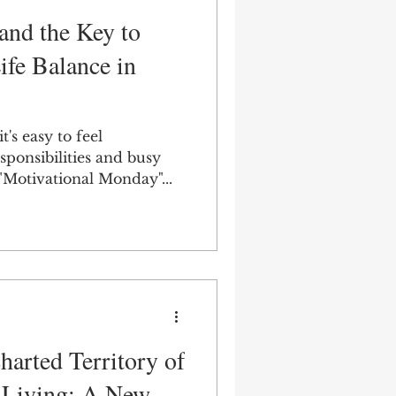
nd the Key to
fe Balance in
t's easy to feel
ponsibilities and busy
 "Motivational Monday"...
harted Territory of
 Living: A New