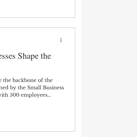
sses Shape the
e the backbone of the
ed by the Small Business
with 500 employees...