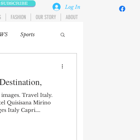
SUBSCRIBE
Log In
S
FASHION
OUR STORY
ABOUT
WS
Sports
tomobiles
 Destination,
A
MIDDLE EAST
 images. Travel Italy.
tel Quisisana Mirino
 Italy Capri....