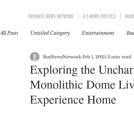
BUSINESS NEWS NETWORK
U.S NEWS POLITICS
BUSI
All Posts
Untitled Category
Entertainment
Bus
EDUCATION
WORLD NEWS
POLITICS
BusNewsNetwork
Feb 1, 2025
3 min read
Exploring the Unchart
Monolithic Dome Liv
INTERNATIONAL TRENDS
GOSSIP CAFÉ
Experience Home
EUROPE
ASIA-PACIFIC
ent 1
US AN