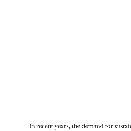
In recent years, the demand for sustai