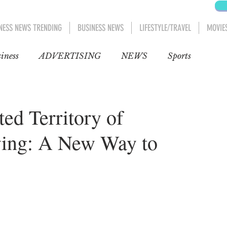
NESS NEWS TRENDING
BUSINESS NEWS
LIFESTYLE/TRAVEL
MOVIE
iness
ADVERTISING
NEWS
Sports
Blog
Entertainment
Automobiles
ed Territory of
ing: A New Way to
Movies
Movies 1
AFRICA
MIDDLE EAST
D CANADA
Lifestyle/Travel