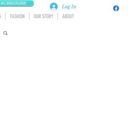
SUBSCRIBE
Log In
S
FASHION
OUR STORY
ABOUT