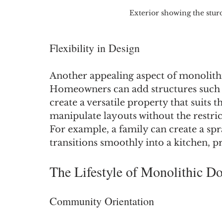
Exterior showing the stur
Flexibility in Design
Another appealing aspect of monolithic
Homeowners can add structures such a
create a versatile property that suits t
manipulate layouts without the restric
For example, a family can create a spr
transitions smoothly into a kitchen, p
The Lifestyle of Monolithic D
Community Orientation