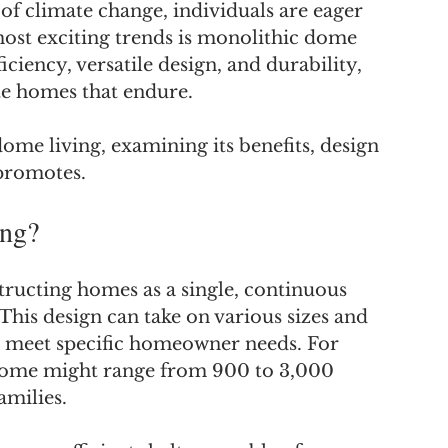
 of climate change, individuals are eager 
ost exciting trends is monolithic dome 
iciency, versatile design, and durability, 
te homes that endure.
ome living, examining its benefits, design 
 promotes.
ing?
ructing homes as a single, continuous 
his design can take on various sizes and 
at meet specific homeowner needs. For 
 home might range from 900 to 3,000 
amilies.