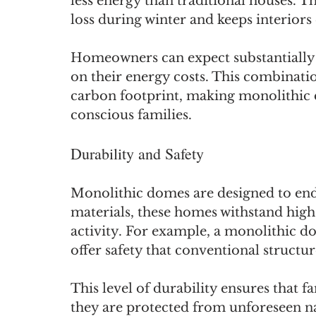
less energy than traditional houses. Th
loss during winter and keeps interio
Homeowners can expect substantially lo
on their energy costs. This combinatio
carbon footprint, making monolithic 
conscious families.
Durability and Safety
Monolithic domes are designed to end
materials, these homes withstand high
activity. For example, a monolithic d
offer safety that conventional structu
This level of durability ensures that f
they are protected from unforeseen na