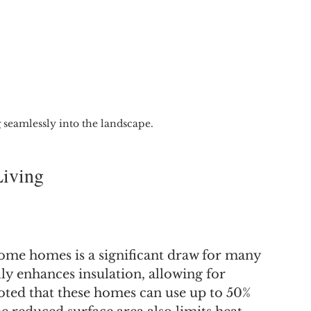
seamlessly into the landscape.
Living
ome homes is a significant draw for many 
 enhances insulation, allowing for 
oted that these homes can use up to 50% 