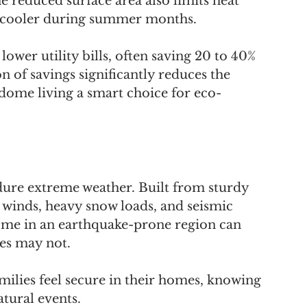
e reduced surface area also limits heat 
rs cooler during summer months.
wer utility bills, often saving 20 to 40% 
n of savings significantly reduces the 
dome living a smart choice for eco-
ure extreme weather. Built from sturdy 
 winds, heavy snow loads, and seismic 
ome in an earthquake-prone region can 
res may not. 
amilies feel secure in their homes, knowing 
tural events.