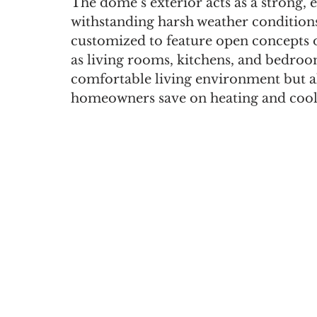
The dome’s exterior acts as a strong, e
withstanding harsh weather conditions.
customized to feature open concepts or
as living rooms, kitchens, and bedroom
comfortable living environment but al
homeowners save on heating and cooli