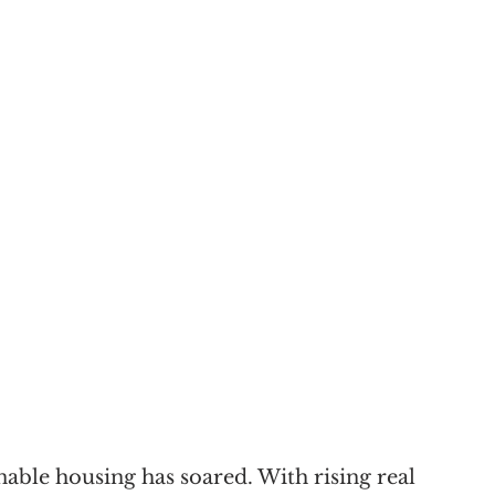
nable housing has soared. With rising real 