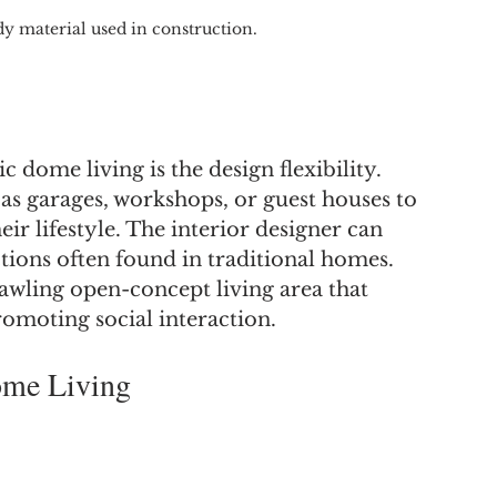
dy material used in construction.
 dome living is the design flexibility. 
s garages, workshops, or guest houses to 
heir lifestyle. The interior designer can 
tions often found in traditional homes. 
awling open-concept living area that 
romoting social interaction.
ome Living