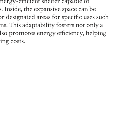
nergy-efficient shelter capable of 
 Inside, the expansive space can be 
 designated areas for specific uses such 
s. This adaptability fosters not only a 
so promotes energy efficiency, helping 
ng costs.