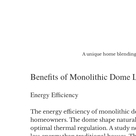
A unique home blending 
Benefits of Monolithic Dome 
Energy Efficiency
The energy efficiency of monolithic d
homeowners. The dome shape naturally
optimal thermal regulation. A study n