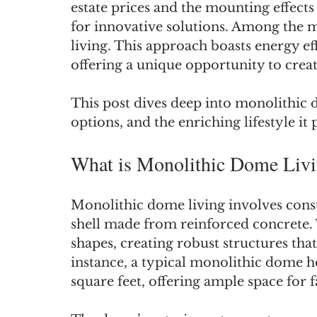
estate prices and the mounting effects
for innovative solutions. Among the m
living. This approach boasts energy eff
offering a unique opportunity to crea
This post dives deep into monolithic d
options, and the enriching lifestyle it
What is Monolithic Dome Liv
Monolithic dome living involves const
shell made from reinforced concrete. T
shapes, creating robust structures th
instance, a typical monolithic dome
square feet, offering ample space for f