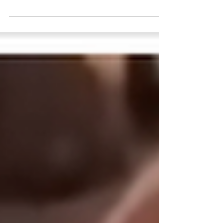
According to a Radar online magazine,
Taylor Swift’s wedding to NFL star
Travis Kelce was nothing short of a
Hollywood event. With around 1,000
guests, the celebration resembled a
major awards night more than a
traditional wedding. Yet, amid the glitz
and glamour, an intriguing detail
emerged: many A-list attendees
reportedly didn’t really know Taylor
Swift personally. This sparked a
playful game among guests, asking,
“How do you know the bride?” Here’s
a closer look at the