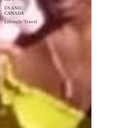
US AND
CANADA
Lifestyle/Travel