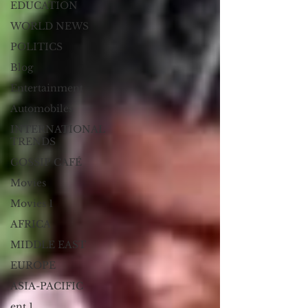
EDUCATION
WORLD NEWS
POLITICS
Blog
Entertainment
Automobiles
INTERNATIONAL
TRENDS
GOSSIP CAFÉ
Movies
Movies 1
AFRICA
MIDDLE EAST
EUROPE
ASIA-PACIFIC
ent 1