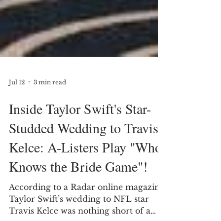
Jul 12
3 min read
Inside Taylor Swift's Star-
Studded Wedding to Travis
Kelce: A-Listers Play "Who
Knows the Bride Game"!