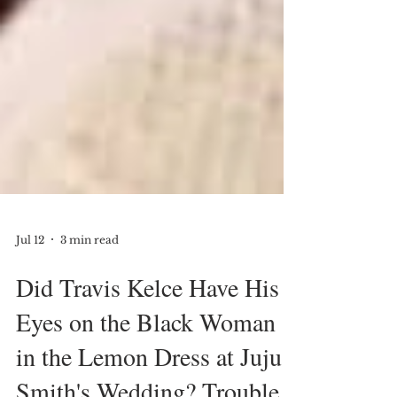
Jul 12
3 min read
Did Travis Kelce Have His
Eyes on the Black Woman