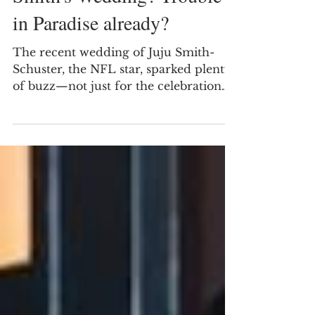
in the Lemon Dress at Juju
Smith's Wedding? Trouble
in Paradise already?
The recent wedding of Juju Smith-
Schuster, the NFL star, sparked plenty
of buzz—not just for the celebration
itself but for a curious detail involving
Travis Kelce. Observers noticed Kelce
wearing sunglasses throughout the
event, leading to speculation: was he
trying to hide his gaze on a striking
woman in a lemon dress? Was Travis
Kelce eyeing the black lady in lemon
dress at Juju-Smith's Wedding? Is that
why he stays in his sunglasses This
question has intrigued fans and sp