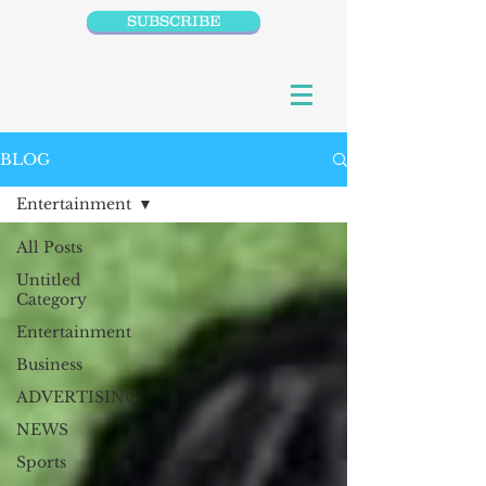
SUBSCRIBE
BLOG
Entertainment
All Posts
Untitled
Category
Entertainment
Business
ADVERTISING
NEWS
Sports