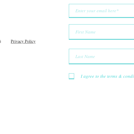
s
Privacy Policy
I agree to the terms & condi