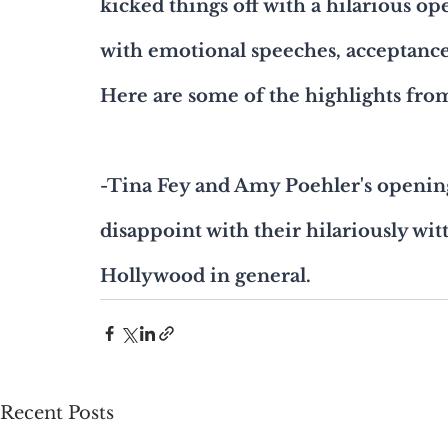
kicked things off with a hilarious o
with emotional speeches, acceptan
Here are some of the highlights fro
-Tina Fey and Amy Poehler's openin
disappoint with their hilariously wi
Hollywood in general.
Recent Posts