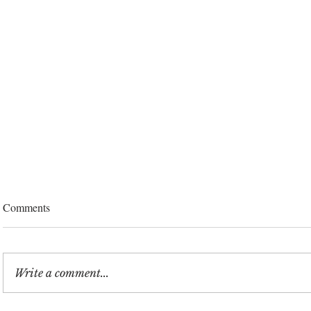
Comments
Write a comment...
Did Travis Kelce Have His Eyes
Inside Taylor