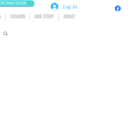
SUBSCRIBE
Log In
S
FASHION
OUR STORY
ABOUT