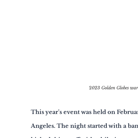
2
023 Golden Globes ward
This year's event was held on Februa
Angeles. The night started with a ba