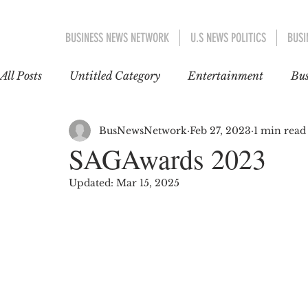
BUSINESS NEWS NETWORK
U.S NEWS POLITICS
BUSI
All Posts
Untitled Category
Entertainment
Bus
EDUCATION
WORLD NEWS
POLITICS
BusNewsNetwork
Feb 27, 2023
1 min read
SAGAwards 2023
Updated:
Mar 15, 2025
INTERNATIONAL TRENDS
GOSSIP CAFÉ
EUROPE
ASIA-PACIFIC
ent 1
US AN