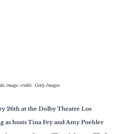
s; image. credit:  Getty Images.
ry 26th at the Dolby Theatre Los 
ng as hosts Tina Fey and Amy Poehler 