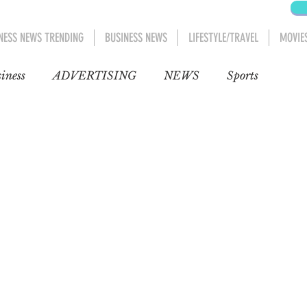
NESS NEWS TRENDING
BUSINESS NEWS
LIFESTYLE/TRAVEL
MOVIE
iness
ADVERTISING
NEWS
Sports
Blog
Entertainment
Automobiles
Movies
Movies 1
AFRICA
MIDDLE EAST
D CANADA
Lifestyle/Travel