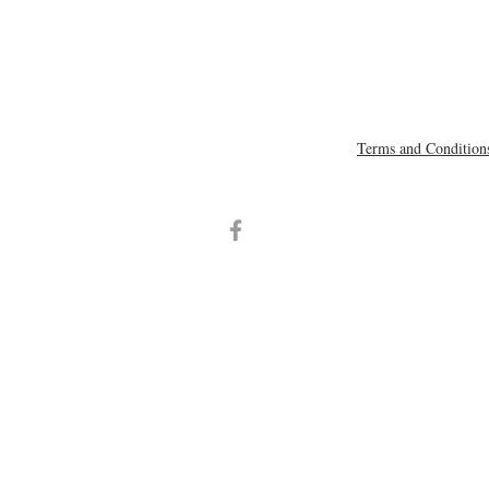
Terms and Condition