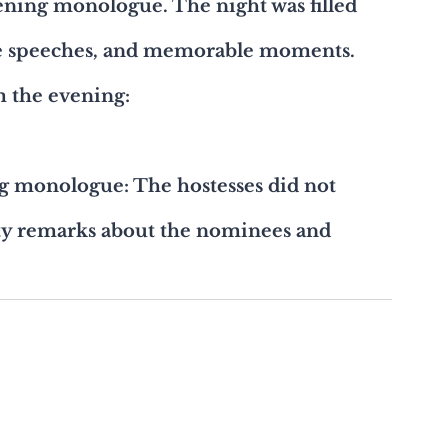
pening monologue. The night was filled 
ce speeches, and memorable moments. 
m the evening:
g monologue: The hostesses did not 
tty remarks about the nominees and 