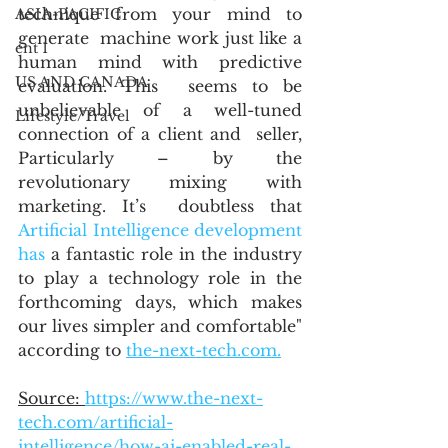
technique from your mind to 
ASIA-PACIFIC
generate  machine work just like a 
ent 1
human mind with predictive 
US AND CANADA
evaluation. This  seems to be 
unbelievable of a well-tuned 
Lifestyle/Travel
connection of a client and  seller, 
Particularly – by the 
revolutionary mixing with 
marketing. It’s  doubtless that 
Artificial Intelligence development 
has
 a fantastic role in the industry 
to play a technology role in the  
forthcoming days, which makes 
our lives simpler and comfortable" 
according to 
the-next-tech.com.
Source: 
https://www.the-next-
tech.com/artificial-
intelligence/how-ai-enabled-real-