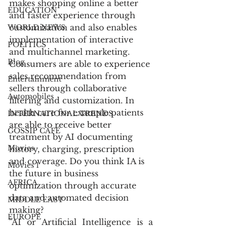
makes shopping online a better 
EDUCATION
and faster experience through 
customization and also enables 
WORLD NEWS
implementation of interactive 
POLITICS
and multichannel marketing. 
Blog
Consumers are able to experience 
sales recommendation from 
Entertainment
sellers through collaborative 
Automobiles
filtering and customization. In 
health care for example patients 
INTERNATIONAL TRENDS
are able to receive better 
GOSSIP CAFÉ
treatment by AI documenting 
Movies
history, charging, prescription 
and coverage. Do you think IA is 
Movies 1
the future in business 
AFRICA
optimization through accurate 
data and automated decision 
MIDDLE EAST
making?
EUROPE
"AI or Artificial Intelligence is a 