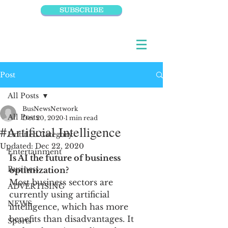
SUBSCRIBE
Post
All Posts
BusNewsNetwork
All Posts
Dec 20, 2020
1 min read
#Artificial Intelligence
Untitled Category
Updated:
Dec 22, 2020
Entertainment
Is AI the future of business 
Business
optimization?
Most business sectors are 
ADVERTISING
currently using artificial 
NEWS
intelligence, which has more 
benefits than disadvantages. It 
Sports