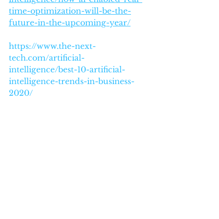
time-optimization-will-be-the-
future-in-the-upcoming-year/
https://www.the-next-
tech.com/artificial-
intelligence/best-10-artificial-
intelligence-trends-in-business-
2020/