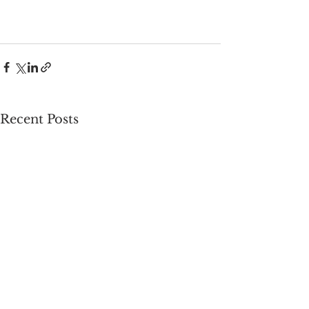
Recent Posts