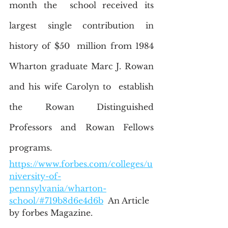
month the  school received its 
largest single contribution in 
history of $50  million from 1984 
Wharton graduate Marc J. Rowan 
and his wife Carolyn to  establish 
the Rowan Distinguished 
Professors and Rowan Fellows  
programs.
https://www.forbes.com/colleges/u
niversity-of-
pennsylvania/wharton-
school/#719b8d6e4d6b
  An Article 
by forbes Magazine.