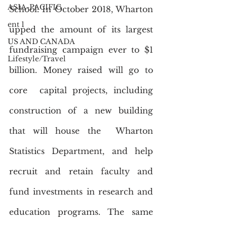
ASIA-PACIFIC
School. In October 2018, Wharton 
ent 1
upped the amount of its largest  
US AND CANADA
fundraising campaign ever to $1 
Lifestyle/Travel
billion. Money raised will go to 
core  capital projects, including 
construction of a new building 
that will house the  Wharton 
Statistics Department, and help 
recruit and retain faculty and  
fund investments in research and 
education programs. The same 