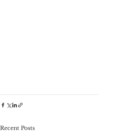
Recent Posts