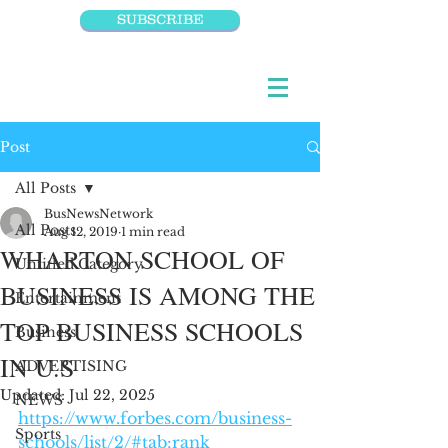
SUBSCRIBE
Post
All Posts
BusNewsNetwork
All Posts
Aug 12, 2019
1 min read
WHARTON SCHOOL OF
Untitled Category
BUSINESS IS AMONG THE
Entertainment
TOP BUSINESS SCHOOLS
Business
IN U.S
ADVERTISING
Updated:
Jul 22, 2025
NEWS
https://www.forbes.com/business-
Sports
schools/list/2/#tab:rank