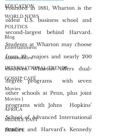
EDUCATION
Founded in 1881, Wharton is the 
WORLD NEWS
oldest U.S. business school and  
POLITICS
second-largest behind Harvard. 
Blog
Students at Wharton may choose 
Entertainment
from 19  majors and nearly 200 
Automobiles
INTERNATIONAL TRENDS
electives. Wharton offers dual-
GOSSIP CAFÉ
degree programs  with seven 
Movies
other schools at Penn, plus joint 
Movies 1
programs with Johns  Hopkins’ 
AFRICA
School of Advanced International 
MIDDLE EAST
Studies and Harvard’s Kennedy  
EUROPE