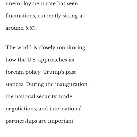
unemployment rate has seen 
fluctuations, currently sitting at 
around 5.5%. 
The world is closely monitoring 
how the U.S. approaches its 
foreign policy. Trump's past 
stances. During the inauguration, 
the national security, trade 
negotiations, and international 
partnerships are important.