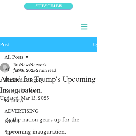
SUBSCRIBE
Post
All Posts
BusNewsNetwork
All Posts
Jan 16, 2025
2 min read
Ahead for Trump's Upcoming
Untitled Category
Inauguration.
Entertainment
Updated:
Mar 15, 2025
Business
ADVERTISING
As the nation gears up for the 
NEWS
upcoming inauguration, 
Sports