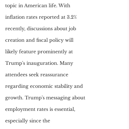
topic in American life. With 
inflation rates reported at 3.2% 
recently, discussions about job 
creation and fiscal policy will 
likely feature prominently at 
Trump's inauguration. Many 
attendees seek reassurance 
regarding economic stability and 
growth. Trump's messaging about 
employment rates is essential, 
especially since the 