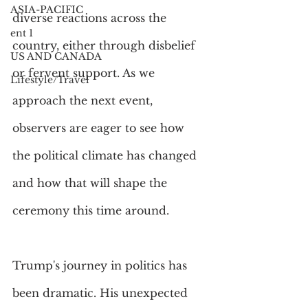
ASIA-PACIFIC
diverse reactions across the 
ent 1
country, either through disbelief 
US AND CANADA
or fervent support. As we 
Lifestyle/Travel
approach the next event, 
observers are eager to see how 
the political climate has changed 
and how that will shape the 
ceremony this time around.
Trump's journey in politics has 
been dramatic. His unexpected 