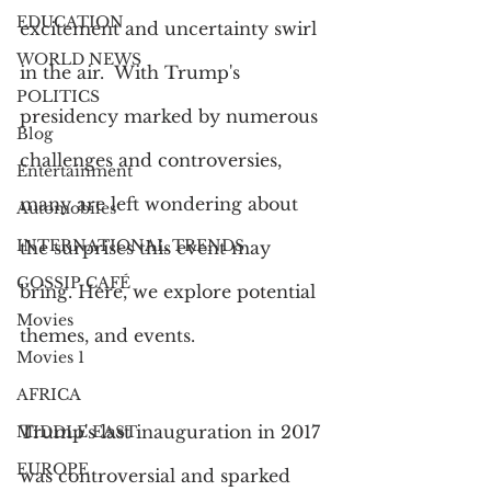
EDUCATION
excitement and uncertainty swirl 
WORLD NEWS
in the air.  With Trump's 
POLITICS
presidency marked by numerous 
Blog
challenges and controversies, 
Entertainment
many are left wondering about 
Automobiles
INTERNATIONAL TRENDS
the surprises this event may 
GOSSIP CAFÉ
bring. Here, we explore potential 
Movies
themes, and events.
Movies 1
AFRICA
Trump's last inauguration in 2017 
MIDDLE EAST
EUROPE
was controversial and sparked 