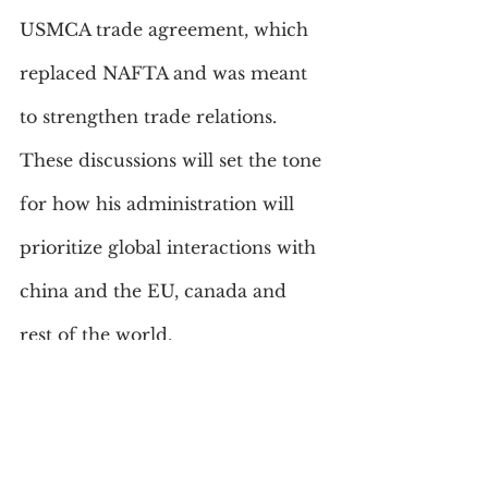
USMCA trade agreement, which 
replaced NAFTA and was meant 
to strengthen trade relations. 
These discussions will set the tone 
for how his administration will 
prioritize global interactions with 
china and the EU, canada and 
rest of the world.