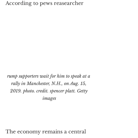
According to pews reasearcher
rump supporters wait for him to speak at a 
rally in Manchester, N.H., on Aug. 15, 
2019. photo. credit. spencer platt. Getty 
images
The economy remains a central 