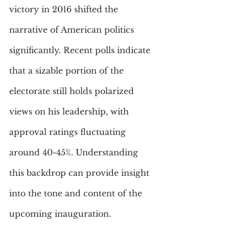
victory in 2016 shifted the 
narrative of American politics 
significantly. Recent polls indicate 
that a sizable portion of the 
electorate still holds polarized 
views on his leadership, with 
approval ratings fluctuating 
around 40-45%. Understanding 
this backdrop can provide insight 
into the tone and content of the 
upcoming inauguration. 