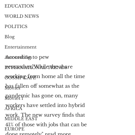
EDUCATION
WORLD NEWS
POLITICS
Blog
Entertainment
According to pew 
Automobiles
researcher,"
While the share 
INTERNATIONAL TRENDS
working from home all the time 
GOSSIP CAFÉ
has fallen off somewhat as the 
Movies
pandemic has gone on, many 
Movies 1
workers have settled into hybrid 
AFRICA
work. The new survey finds that 
MIDDLE EAST
41% of those with jobs that can be 
EUROPE
done remotely" read more 