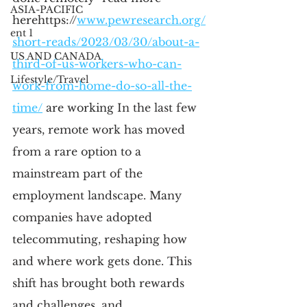
ASIA-PACIFIC
here
https://
www.pewresearch.org/
ent 1
short-reads/2023/03/30/about-a-
US AND CANADA
third-of-us-workers-who-can-
Lifestyle/Travel
work-from-home-do-so-all-the-
time/
 are working
 In the last few 
years, remote work has moved 
from a rare option to a 
mainstream part of the 
employment landscape. Many 
companies have adopted 
telecommuting, reshaping how 
and where work gets done. This 
shift has brought both rewards 
and challenges, and 