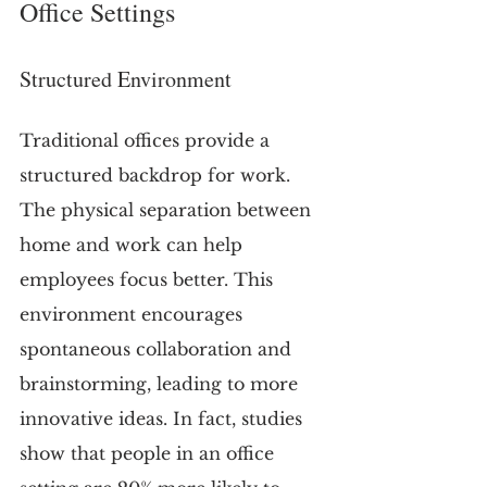
Office Settings
Structured Environment
Traditional offices provide a 
structured backdrop for work. 
The physical separation between 
home and work can help 
employees focus better. This 
environment encourages 
spontaneous collaboration and 
brainstorming, leading to more 
innovative ideas. In fact, studies 
show that people in an office 