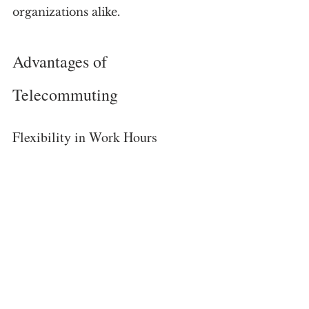
organizations alike.
Advantages of 
Telecommuting
Flexibility in Work Hours