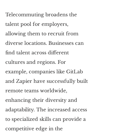
Telecommuting broadens the 
talent pool for employers, 
allowing them to recruit from 
diverse locations. Businesses can 
find talent across different 
cultures and regions. For 
example, companies like GitLab 
and Zapier have successfully built 
remote teams worldwide, 
enhancing their diversity and 
adaptability. The increased access 
to specialized skills can provide a 
competitive edge in the 