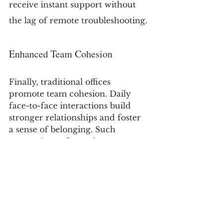
receive instant support without 
the lag of remote troubleshooting.
Enhanced Team Cohesion
Finally, traditional offices 
promote team cohesion. Daily 
face-to-face interactions build 
stronger relationships and foster 
a sense of belonging. Such 
connections often enhance 
collaboration and creativity, 
leading to a more unified 
company culture. A study showed 
that companies with strong office 
camaraderie see a 25% increase in 
employee retention.