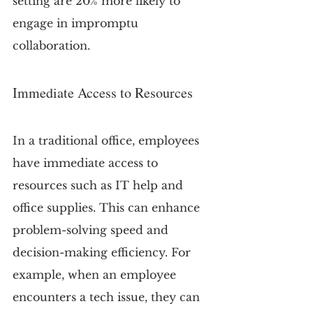
setting are 20% more likely to 
engage in impromptu 
collaboration.
Immediate Access to Resources
In a traditional office, employees 
have immediate access to 
resources such as IT help and 
office supplies. This can enhance 
problem-solving speed and 
decision-making efficiency. For 
example, when an employee 
encounters a tech issue, they can 