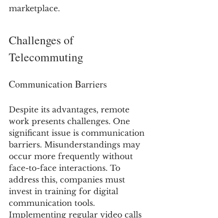
marketplace.
Challenges of 
Telecommuting
Communication Barriers
Despite its advantages, remote 
work presents challenges. One 
significant issue is communication 
barriers. Misunderstandings may 
occur more frequently without 
face-to-face interactions. To 
address this, companies must 
invest in training for digital 
communication tools. 
Implementing regular video calls 