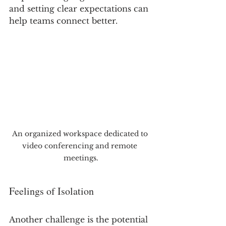
and setting clear expectations can 
help teams connect better.
An organized workspace dedicated to 
video conferencing and remote 
meetings.
Feelings of Isolation
Another challenge is the potential 