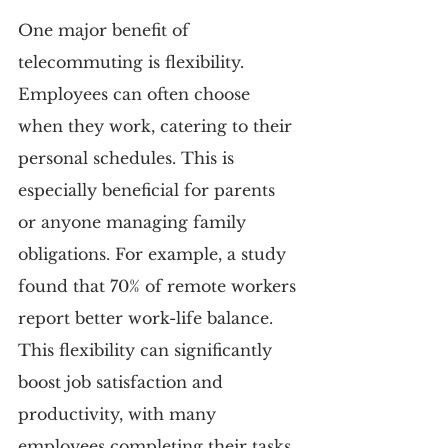
One major benefit of 
telecommuting is flexibility. 
Employees can often choose 
when they work, catering to their 
personal schedules. This is 
especially beneficial for parents 
or anyone managing family 
obligations. For example, a study 
found that 70% of remote workers 
report better work-life balance. 
This flexibility can significantly 
boost job satisfaction and 
productivity, with many 
employees completing their tasks 