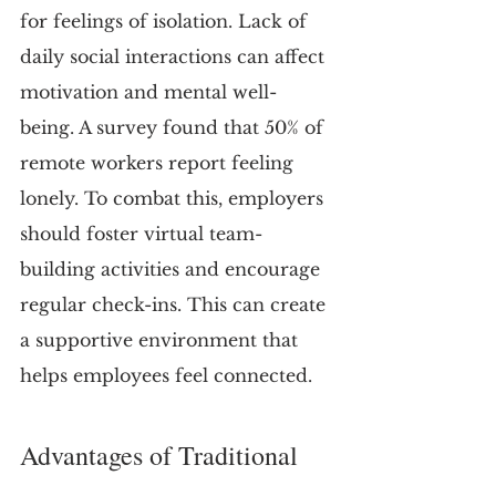
for feelings of isolation. Lack of 
daily social interactions can affect 
motivation and mental well-
being. A survey found that 50% of 
remote workers report feeling 
lonely. To combat this, employers 
should foster virtual team-
building activities and encourage 
regular check-ins. This can create 
a supportive environment that 
helps employees feel connected.
Advantages of Traditional 