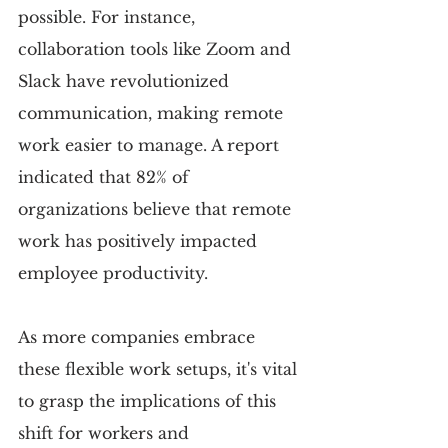
possible. For instance, 
collaboration tools like Zoom and 
Slack have revolutionized 
communication, making remote 
work easier to manage. A report 
indicated that 82% of 
organizations believe that remote 
work has positively impacted 
employee productivity.
As more companies embrace 
these flexible work setups, it's vital 
to grasp the implications of this 
shift for workers and 