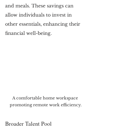
and meals. These savings can 
allow individuals to invest in 
other essentials, enhancing their 
financial well-being.
A comfortable home workspace 
promoting remote work efficiency.
Broader Talent Pool