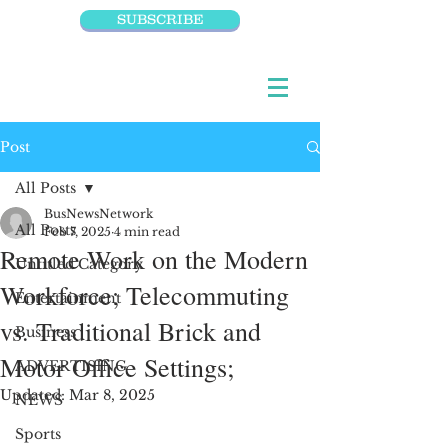
SUBSCRIBE
Post
All Posts
BusNewsNetwork
All Posts
Feb 7, 2025
4 min read
Remote Work on the Modern
Untitled Category
Workforce; Telecommuting
Entertainment
vs. Traditional Brick and
Business
Motor Office Settings;
ADVERTISING
Updated:
Mar 8, 2025
NEWS
Sports