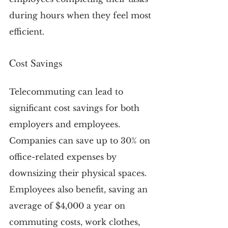
during hours when they feel most 
efficient.
Cost Savings
Telecommuting can lead to 
significant cost savings for both 
employers and employees. 
Companies can save up to 30% on 
office-related expenses by 
downsizing their physical spaces. 
Employees also benefit, saving an 
average of $4,000 a year on 
commuting costs, work clothes, 