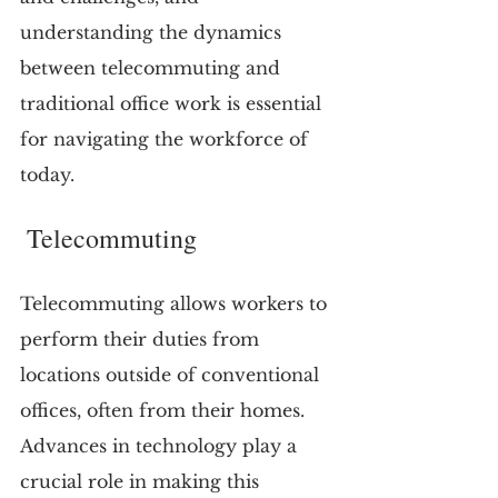
understanding the dynamics 
between telecommuting and 
traditional office work is essential 
for navigating the workforce of 
today.
 Telecommuting
Telecommuting allows workers to 
perform their duties from 
locations outside of conventional 
offices, often from their homes. 
Advances in technology play a 
crucial role in making this 