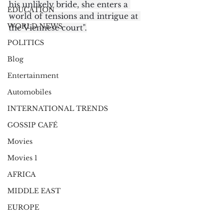
his unlikely bride, she enters a 
EDUCATION
world of tensions and intrigue at 
WORLD NEWS
the Viennese court".
POLITICS
Blog
Entertainment
Automobiles
INTERNATIONAL TRENDS
GOSSIP CAFÉ
Movies
Movies 1
AFRICA
MIDDLE EAST
EUROPE