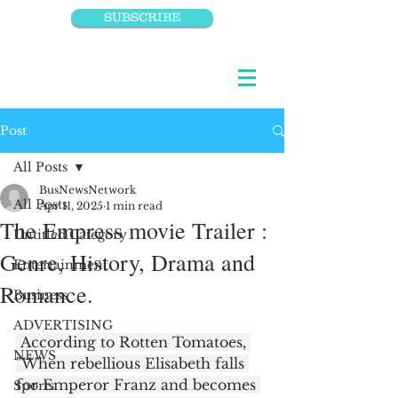
SUBSCRIBE
Post
All Posts
BusNewsNetwork
All Posts
Apr 11, 2025
1 min read
The Empress movie Trailer :
Untitled Category
Genre, History, Drama and
Entertainment
Romance.
Business
ADVERTISING
 According to Rotten Tomatoes, 
NEWS
"When rebellious Elisabeth falls 
for Emperor Franz and becomes 
Sports