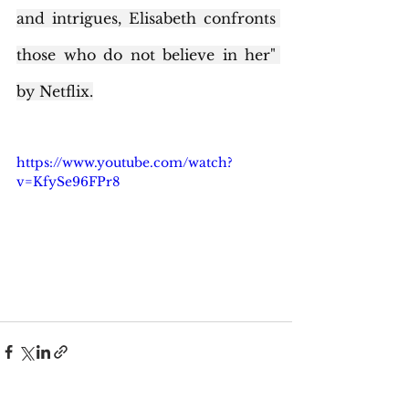
and intrigues, Elisabeth confronts 
those who do not believe in her" 
by Netflix.
https://www.youtube.com/watch?
v=KfySe96FPr8