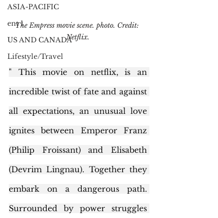
ASIA-PACIFIC
ent 1
The Empress movie scene. photo. Credit: 
Netflix.
US AND CANADA
Lifestyle/Travel
" This movie on netflix, is an 
incredible twist of fate and against 
all expectations, an unusual love 
ignites between Emperor Franz 
(Philip Froissant) and Elisabeth 
(Devrim Lingnau). Together they 
embark on a dangerous path. 
Surrounded by power struggles 