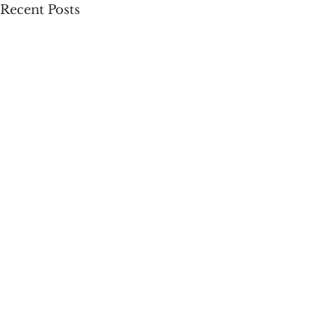
Recent Posts
Comments