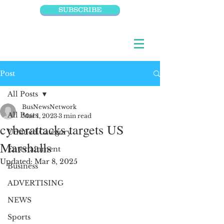
SUBSCRIBE
Post
All Posts
BusNewsNetwork
All Posts
Mar 1, 2023
3 min read
cyberattacks targets US
Untitled Category
Marshalls
Entertainment
Updated:
Mar 8, 2025
Business
ADVERTISING
NEWS
Sports