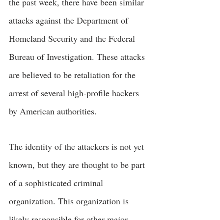
the past week, there have been similar 
attacks against the Department of 
Homeland Security and the Federal 
Bureau of Investigation. These attacks 
are believed to be retaliation for the 
arrest of several high-profile hackers 
by American authorities.
The identity of the attackers is not yet 
known, but they are thought to be part 
of a sophisticated criminal 
organization. This organization is 
likely responsible for other major 