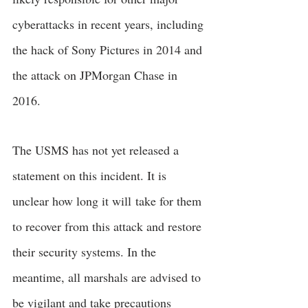
cyberattacks in recent years, including 
the hack of Sony Pictures in 2014 and 
the attack on JPMorgan Chase in 
2016.
The USMS has not yet released a 
statement on this incident. It is 
unclear how long it will
take for them 
to recover from this attack and restore 
their security systems. In the 
meantime, all marshals are advised to 
be vigilant and take precautions