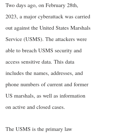
Two days ago, on February 28th, 
2023, a major cyberattack was carried 
out against the United States Marshals 
Service (USMS). The attackers were 
able to breach USMS security and 
access sensitive data. This data 
includes the names, addresses, and 
phone numbers of current and former 
US marshals, as well as information 
on active and closed cases.
The USMS is the primary law 