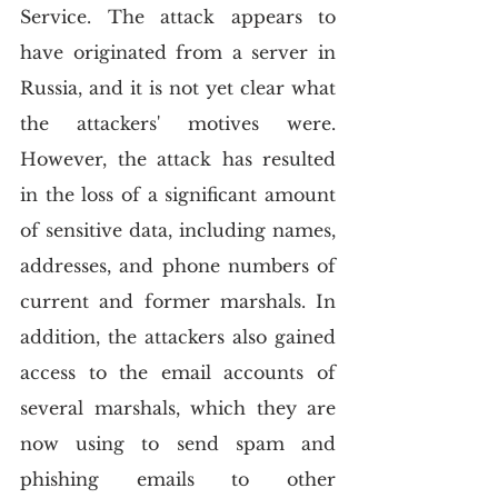
Service. The attack appears to 
have originated from a server in 
Russia, and it is not yet clear what 
the attackers' motives were. 
However, the attack has resulted 
in the loss of a significant amount 
of sensitive data, including names, 
addresses, and phone numbers of 
current and former marshals. In 
addition, the attackers also gained 
access to the email accounts of 
several marshals, which they are 
now using to send spam and 
phishing emails to other 