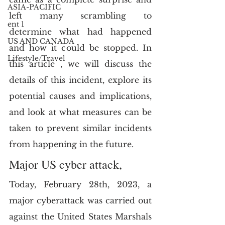
ASIA-PACIFIC
left many scrambling to 
ent 1
determine what had happened 
US AND CANADA
and how it could be stopped. In 
Lifestyle/Travel
this article , we will discuss the 
details of this incident, explore its 
potential causes and implications, 
and look at what measures can be 
taken to prevent similar incidents 
from happening in the future.
Major US cyber attack,
Today, February 28th, 2023, a 
major cyberattack was carried out 
against the United States Marshals 