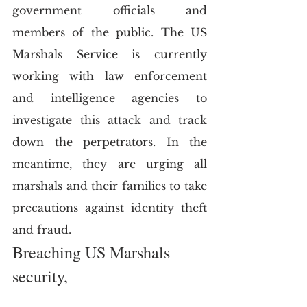
government officials and 
members of the public. The US 
Marshals Service is currently 
working with law enforcement 
and intelligence agencies to 
investigate this attack and track 
down the perpetrators. In the 
meantime, they are urging all 
marshals and their families to take 
precautions against identity theft 
and fraud.
Breaching US Marshals 
security,