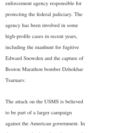
enforcement agency responsible for 
protecting the federal judiciary. The 
agency has been involved in some 
high-profile cases in recent years, 
including the manhunt for fugitive 
Edward Snowden and the capture of 
Boston Marathon bomber Dzhokhar 
Tsarnaev.
The attack on the USMS is believed 
to be part of a larger campaign 
against the American government. In 