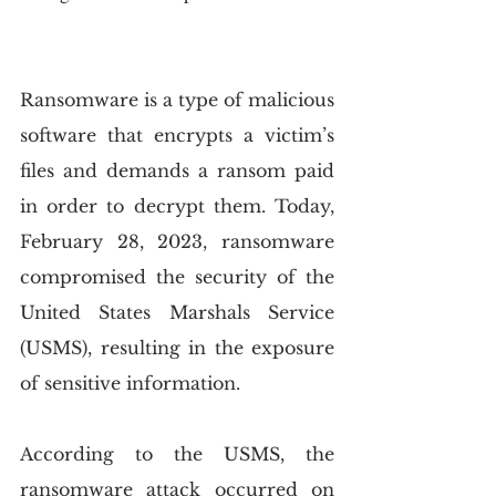
Ransomware is a type of malicious 
software that encrypts a victim’s 
files and demands a ransom paid 
in order to decrypt them. Today, 
February 28, 2023, ransomware 
compromised the security of the 
United States Marshals Service 
(USMS), resulting in the exposure 
of sensitive information.
According to the USMS, the 
ransomware attack occurred on 