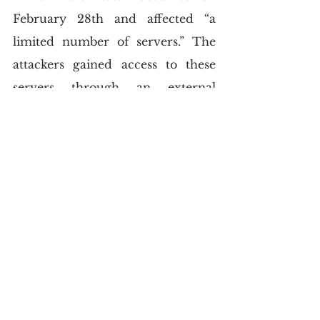
February 28th and affected “a 
limited number of servers.” The 
attackers gained access to these 
servers through an external 
vendor and were able to encrypt 
some files before being detected 
and stopped. While the USMS says 
that no personal information was 
exposed in the attack, they have 
not ruled out the possibility that 
other sensitive data may have 
been compromised.
The USMS is working with law 