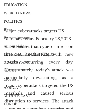
EDUCATION
WORLD NEWS
POLITICS
Blog
Major cyberattacks targets US 
Entertainment
Marshals today February 28,2023.
It’s no secret that cybercrime is on 
Automobiles
the rise in the US, with new 
INTERNATIONAL TRENDS
attacks occurring every day. 
GOSSIP CAFÉ
Unfortunately, today’s attack was 
Movies
particularly devastating, as a 
Movies 1
major cyberattack targeted the US 
AFRICA
marshals and caused serious 
MIDDLE EAST
disruption to services. The attack 
EUROPE
came as a complete surprise and 