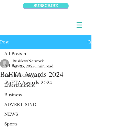
SUBSCRIBE
Post
All Posts
BusNewsNetwork
All Posts
Apr 25, 2025
1 min read
BaFTA Awards 2024
Untitled Category
BaFTA Awards 2024
Entertainment
Business
ADVERTISING
NEWS
Sports