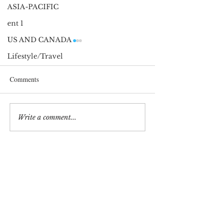
ASIA-PACIFIC
ent 1
US AND CANADA
Lifestyle/Travel
Comments
2025 Golden Globes
2025 Golden Glob
Write a comment...
Stay in Touch for updates
Terms and Conditions
Privacy Policy