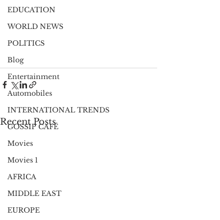
EDUCATION
WORLD NEWS
POLITICS
Blog
Entertainment
Automobiles
INTERNATIONAL TRENDS
Recent Posts
GOSSIP CAFÉ
Movies
Movies 1
AFRICA
MIDDLE EAST
EUROPE